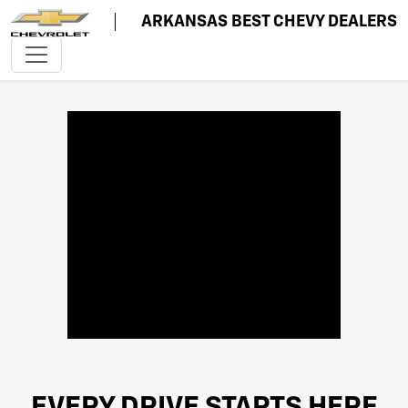
ARKANSAS BEST CHEVY DEALERS
EVERY DRIVE STARTS HERE