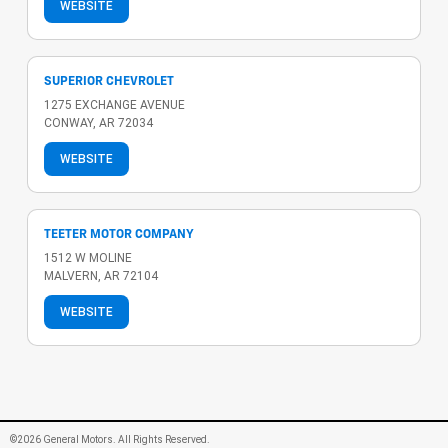
WEBSITE
SUPERIOR CHEVROLET
1275 EXCHANGE AVENUE
CONWAY, AR 72034
WEBSITE
TEETER MOTOR COMPANY
1512 W MOLINE
MALVERN, AR 72104
WEBSITE
©2026 General Motors. All Rights Reserved.