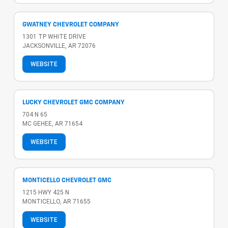
GWATNEY CHEVROLET COMPANY
1301 TP WHITE DRIVE
JACKSONVILLE, AR 72076
WEBSITE
LUCKY CHEVROLET GMC COMPANY
704 N 65
MC GEHEE, AR 71654
WEBSITE
MONTICELLO CHEVROLET GMC
1215 HWY 425 N
MONTICELLO, AR 71655
WEBSITE