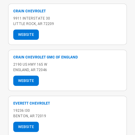
CRAIN CHEVROLET
9911 INTERSTATE 30
LITTLE ROCK, AR 72209
WEBSITE
CRAIN CHEVROLET GMC OF ENGLAND
2190 US HWY 165 W
ENGLAND, AR 72046
WEBSITE
EVERETT CHEVROLET
19236 I30
BENTON, AR 72019
WEBSITE