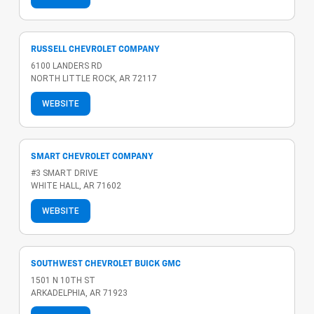
RUSSELL CHEVROLET COMPANY
6100 LANDERS RD
NORTH LITTLE ROCK, AR 72117
WEBSITE
SMART CHEVROLET COMPANY
#3 SMART DRIVE
WHITE HALL, AR 71602
WEBSITE
SOUTHWEST CHEVROLET BUICK GMC
1501 N 10TH ST
ARKADELPHIA, AR 71923