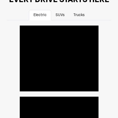
Electric
SUVs
Trucks