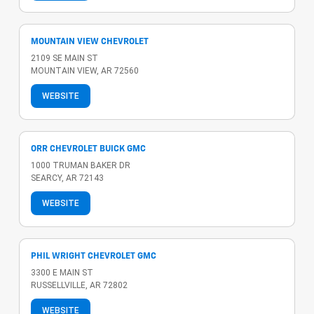
MOUNTAIN VIEW CHEVROLET
2109 SE MAIN ST
MOUNTAIN VIEW, AR 72560
WEBSITE
ORR CHEVROLET BUICK GMC
1000 TRUMAN BAKER DR
SEARCY, AR 72143
WEBSITE
PHIL WRIGHT CHEVROLET GMC
3300 E MAIN ST
RUSSELLVILLE, AR 72802
WEBSITE