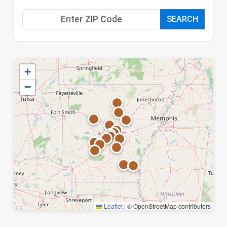
SEARCH
+
−
Leaflet
|
© OpenStreetMap contributors