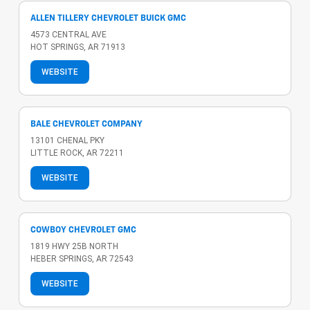
ALLEN TILLERY CHEVROLET BUICK GMC
4573 CENTRAL AVE
HOT SPRINGS, AR 71913
WEBSITE
BALE CHEVROLET COMPANY
13101 CHENAL PKY
LITTLE ROCK, AR 72211
WEBSITE
COWBOY CHEVROLET GMC
1819 HWY 25B NORTH
HEBER SPRINGS, AR 72543
WEBSITE